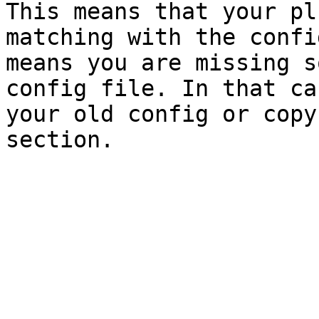
This means that your pl
matching with the confi
means you are missing s
config file. In that ca
your old config or copy