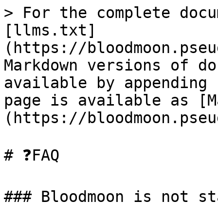
> For the complete docu
[llms.txt]
(https://bloodmoon.pseu
Markdown versions of do
available by appending 
page is available as [M
(https://bloodmoon.pseu
# ❓FAQ

### Bloodmoon is not st