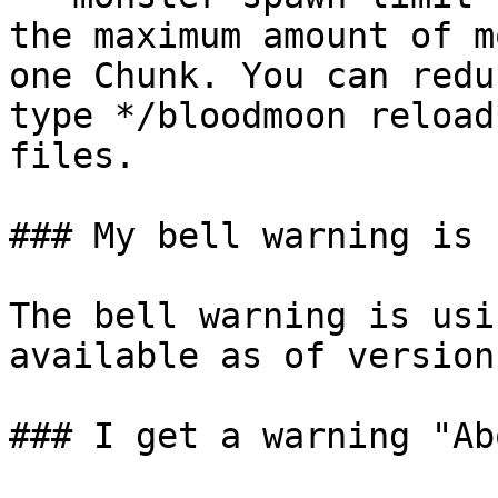
the maximum amount of m
one Chunk. You can redu
type */bloodmoon reload
files.

### My bell warning is 
The bell warning is usi
available as of version
### I get a warning "Ab