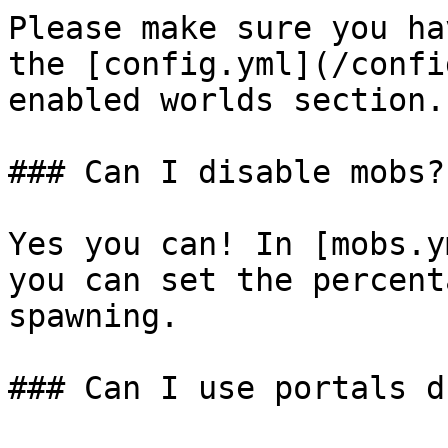
Please make sure you ha
the [config.yml](/confi
enabled worlds section.

### Can I disable mobs?

Yes you can! In [mobs.y
you can set the percent
spawning.

### Can I use portals d