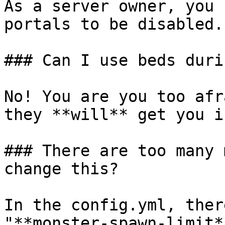
As a server owner, you 
portals to be disabled.

### Can I use beds duri
No! You are you too afr
they **will** get you i
### There are too many 
change this?

In the config.yml, ther
"**monster-spawn-limit*