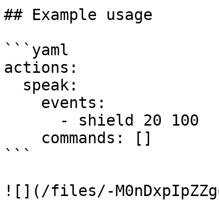
## Example usage

```yaml

actions:

  speak:

    events:

      - shield 20 100

    commands: []

```
