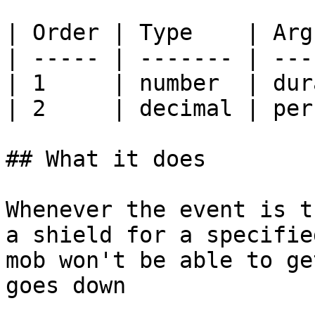
| Order | Type    | Arg
| ----- | ------- | ---
| 1     | number  | dur
| 2     | decimal | per
## What it does

Whenever the event is t
a shield for a specifie
mob won't be able to ge
goes down
