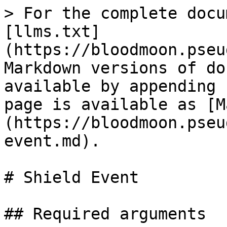
> For the complete docu
[llms.txt]
(https://bloodmoon.pseu
Markdown versions of do
available by appending 
page is available as [M
(https://bloodmoon.pseu
event.md).

# Shield Event

## Required arguments
