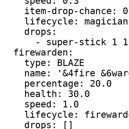
    speed: 0.3

    item-drop-chance: 0.0

    lifecycle: magician

    drops:

      - super-stick 1 1.0

  firewarden:

    type: BLAZE

    name: '&4fire &6warden'

    percentage: 20.0

    health: 30.0

    speed: 1.0

    lifecycle: firewarden

    drops: []
