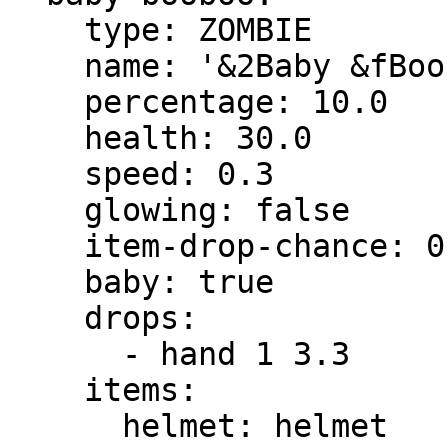
    type: ZOMBIE

    name: '&2Baby &fBooboo'

    percentage: 10.0

    health: 30.0

    speed: 0.3

    glowing: false

    item-drop-chance: 0.0

    baby: true

    drops:

      - hand 1 3.3

    items:

      helmet: helmet
