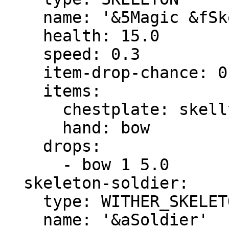
    name: '&5Magic &fSkeleton'

    health: 15.0

    speed: 0.3

    item-drop-chance: 0.0

    items:

      chestplate: skelly-chestplate

      hand: bow

    drops:

      - bow 1 5.0

  skeleton-soldier:

    type: WITHER_SKELETON

    name: '&aSoldier'
