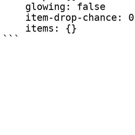
    glowing: false

    item-drop-chance: 0.0

    items: {}
