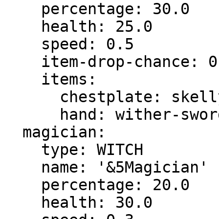
    percentage: 30.0

    health: 25.0

    speed: 0.5

    item-drop-chance: 0.0

    items:

      chestplate: skelly-chestplate

      hand: wither-sword

  magician:

    type: WITCH

    name: '&5Magician'

    percentage: 20.0

    health: 30.0
