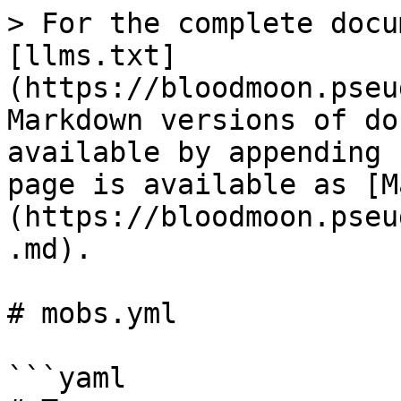
> For the complete docu
[llms.txt]
(https://bloodmoon.pseu
Markdown versions of do
available by appending 
page is available as [M
(https://bloodmoon.pseu
.md).

# mobs.yml

```yaml
