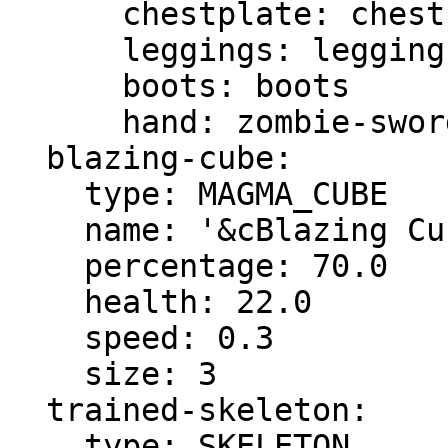
      chestplate: chestplate

      leggings: leggings

      boots: boots

      hand: zombie-sword

  blazing-cube:

    type: MAGMA_CUBE

    name: '&cBlazing Cube'

    percentage: 70.0

    health: 22.0

    speed: 0.3

    size: 3

  trained-skeleton:

    type: SKELETON
