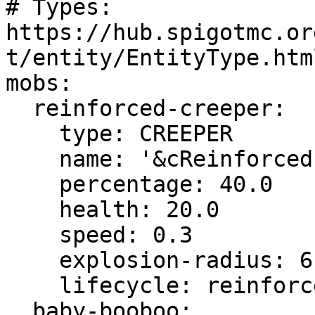
# Types: 
https://hub.spigotmc.or
t/entity/EntityType.html
mobs:

  reinforced-creeper:

    type: CREEPER

    name: '&cReinforced &2Creeper'

    percentage: 40.0

    health: 20.0

    speed: 0.3

    explosion-radius: 6

    lifecycle: reinforced-creeper

  baby-booboo:
