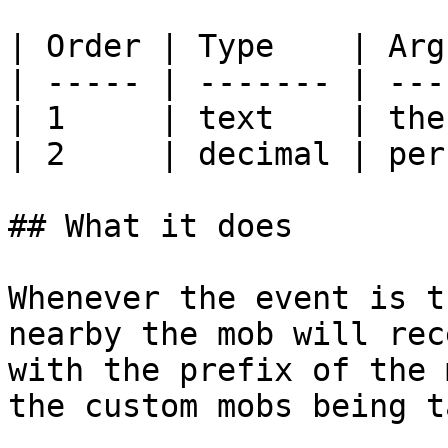
| Order | Type    | Arg
| ----- | ------- | ---
| 1     | text    | the
| 2     | decimal | per
## What it does

Whenever the event is t
nearby the mob will rec
with the prefix of the 
the custom mobs being t