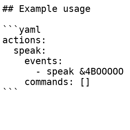
## Example usage

```yaml

actions:

  speak:

    events:

      - speak &4BOOOOO 100

    commands: []
