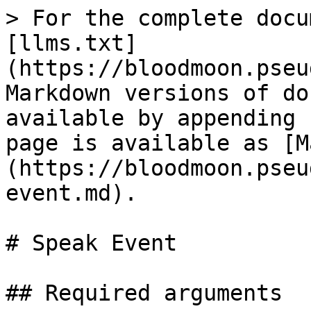
> For the complete docu
[llms.txt]
(https://bloodmoon.pseu
Markdown versions of do
available by appending 
page is available as [M
(https://bloodmoon.pseu
event.md).

# Speak Event

## Required arguments
